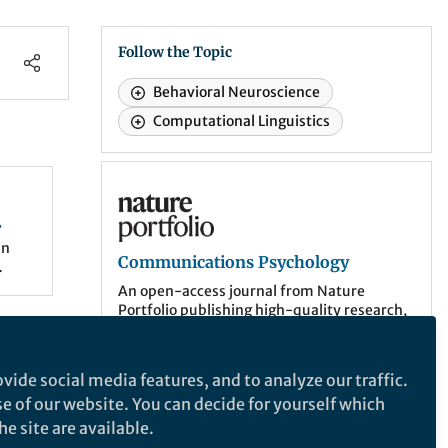
Follow the Topic
Behavioral Neuroscience
Computational Linguistics
Communications Psychology
in
Communications Psychology
An open-access journal from Nature
Portfolio publishing high-quality research,
reviews and commentary. The scope of the
eir
journal includes all of the psychological
sciences.
ortals
vide social media features, and to analyze our traffic.
n
se of our website. You can decide for yourself which
More about the journal
e site are available.