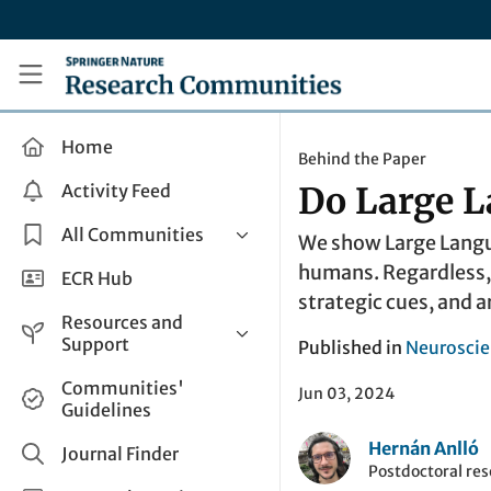
Skip to main content
Research Communities by Springer Nature
Home
Behind the Paper
Activity Feed
Do Large L
All Communities
We show Large Langua
humans. Regardless, 
Health & Clinical Research
ECR Hub
strategic cues, and a
Humanities & Social Sciences
Resources and
Life Sciences
Support
Published in
Neuroscie
Mathematics, Physical &
Help and Support
Communities'
Applied Sciences
Jun 03, 2024
Guidelines
How do I create a post?
Interdisciplinary Areas
Hernán Anlló
Share and Connect
Journal Finder
Postdoctoral res
Get in Touch