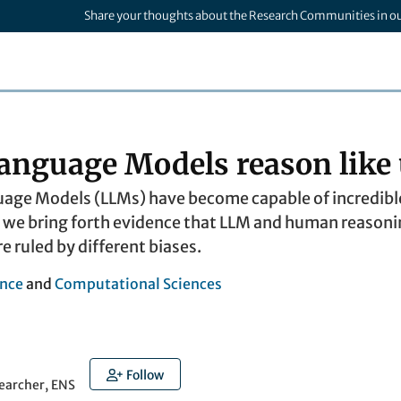
Share your thoughts about the Research Communities in o
anguage Models reason like 
ge Models (LLMs) have become capable of incredible 
we bring forth evidence that LLM and human reasoning
re ruled by different biases.
nce
and
Computational Sciences
Follow
earcher, ENS