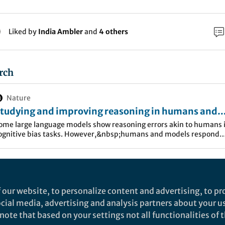
Liked by
India Ambler
and
4 others
rch
Nature
tudying and improving reasoning in humans and
achines - Communications Psychology
ome large language models show reasoning errors akin to humans 
ognitive bias tasks. However,&nbsp;humans and models respond
ifferently to prompting strategies, highlighting differences in
ognitive&nbsp;processing.
as heard about Large Language Models (LLMs) and th
. It seems impossible not to: every other day, media p
 our website, to personalize content and advertising, to pro
show language models becoming more and more apt i
social media, advertising and analysis partners about your u
ote that based on your settings not all functionalities of th
surpassing human capabilities, blurring the limits of