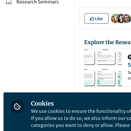
Research Seminars
Like
Explore the Resea
S
m
S
c
d
c
By now everyone h
Cookies
wonderful exploits
We use cookies to ensure the functionality of
around the world 
If you allow us to do so, we also inform our 
categories you want to deny or allow. Please n
matching and even 