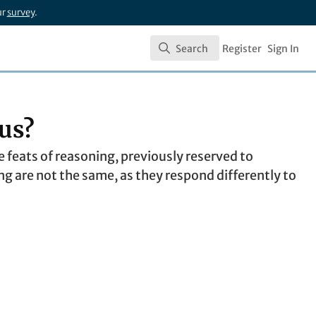
ur
survey
.
Search
Register
Sign In
Search
us?
feats of reasoning, previously reserved to
 are not the same, as they respond differently to