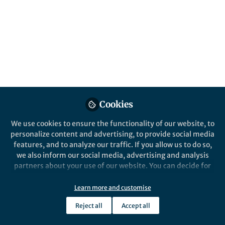
Nanostructures
Published in
Materials
and
Physics
Oct 15, 2025
Lillian Zhang
Follow
Editor, Nano-Micro Letters
Cookies
We use cookies to ensure the functionality of our website, to
personalize content and advertising, to provide social media
features, and to analyze our traffic. If you allow us to do so,
Like
we also inform our social media, advertising and analysis
partners about your use of our website. You can decide for
yourself which categories you want to deny or allow. Please
Explore the Research
note that based on your settings not all functionalities of
Learn more and customise
the site are available.
Reject all
Accept all
SpringerLink
Further information can be found in our
privacy policy
.
Electric-Field-Driven