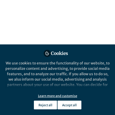
Canada
Published in
Earth & Environment
,
Ecology &
Evolution
, and
Sustainability
Oct 09, 2024
Salvatore R. Curasi
Joe Melton
Vivek
,
,
Arora
Elyn Humphreys
Cynthia Whaley
,
&
5 contributors
Cookies
We use cookies to ensure the functionality of our website, to
personalize content and advertising, to provide social media
features, and to analyze our traffic. If you allow us to do so,
we also inform our social media, advertising and analysis
Like
partners about your use of our website. You can decide for
yourself which categories you want to deny or allow. Please
note that based on your settings not all functionalities of
Learn more and customise
Explore the Research
the site are available.
Reject all
Accept all
Further information can be found in our
privacy policy
.
Nature