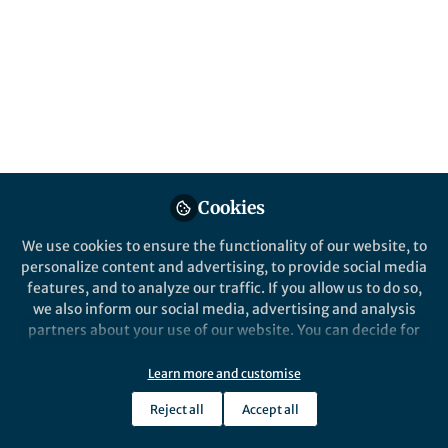
complicated
I run out
and watch
the river
flow down
Cookies
the leaves
We use cookies to ensure the functionality of our website, to
personalize content and advertising, to provide social media
eat their light
features, and to analyze our traffic. If you allow us to do so,
we also inform our social media, advertising and analysis
the ants
partners about your use of our website. You can decide for
yourself which categories you want to deny or allow. Please
move their sticks.
note that based on your settings not all functionalities of
Learn more and customise
the site are available.
Reject all
Accept all
Everything is
Further information can be found in our
privacy policy
.