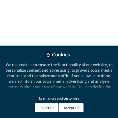
Control over drug-cluster morphology
maximizes drug delivery while preserving
mechanical strength.
Published in
Bioengineering & Biotechnology
Jun 13, 2017
Vincentius J Suhardi
MD-PhD Student, Harvard
Cookies
Follow
Medical School-
Massachusetts Institute of
Technology
We use cookies to ensure the functionality of our website, to
personalize content and advertising, to provide social media
features, and to analyze our traffic. If you allow us to do so,
we also inform our social media, advertising and analysis
partners about your use of our website. You can decide for
yourself which categories you want to deny or allow. Please
Like
note that based on your settings not all functionalities of
Learn more and customise
the site are available.
Reject all
Accept all
Further information can be found in our
privacy policy
.
I was involved in the care of a patient with