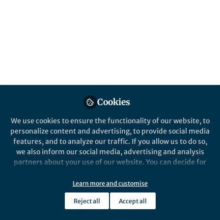
microbiome to identify biomarkers of
disease. Here we undertake an in-depth
evaluation of fecal preservation methods
using shotgun metagenomics to identify the
best methods for use at room temperature.
Published in
Microbiology
May 05, 2021
Cookies
Alena Pribyl
Follow
Senior scientist, Microba Life
We use cookies to ensure the functionality of our website, to
Sciences
personalize content and advertising, to provide social media
features, and to analyze our traffic. If you allow us to do so,
we also inform our social media, advertising and analysis
partners about your use of our website. You can decide for
yourself which categories you want to deny or allow. Please
note that based on your settings not all functionalities of
Learn more and customise
Like
the site are available.
Reject all
Accept all
Further information can be found in our
privacy policy
.