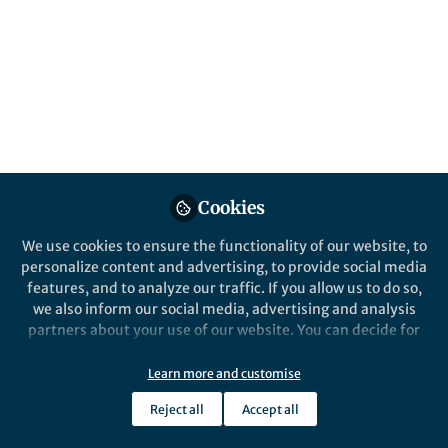
Editorial Board.
Published in
General & Internal Medicine
and
Public Health
Aug 14, 2025
Chris Booker
Natalie Pafitis
Lorena
,
,
Verduci
Zhijia Sun
&
4 contributors
Cookies
We use cookies to ensure the functionality of our website, to
personalize content and advertising, to provide social media
features, and to analyze our traffic. If you allow us to do so,
Like
we also inform our social media, advertising and analysis
partners about your use of our website. You can decide for
yourself which categories you want to deny or allow. Please
BMC Public Health
is an open-access, peer-
note that based on your settings not all functionalities of
Learn more and customise
reviewed journal that considers articles on the
the site are available.
epidemiology of disease and the understanding of
Reject all
Accept all
Further information can be found in our
privacy policy
.
all aspects of public health. The journal has a