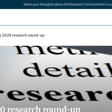
Share your thoughts about the Research Communities in o
ly 2020 research round-up
20 research round-up