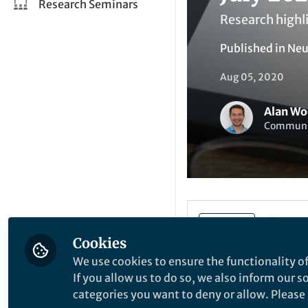
Research Seminars
Research highl
Published in
Neu
Aug 05, 2020
Alan Wo
Communit
Li
Like
Cookies
We use cookies to ensure the functionality of
The value of 
If you allow us to do so, we also inform our 
Learning
categories you want to deny or allow. Please n