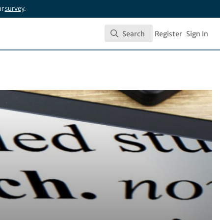
ur
survey
.
Search
Register
Sign In
Search