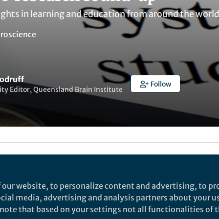
ights in learning and education from around the worl
roscience
odruff
Follow
y Editor, Queensland Brain Institute
ked by
Warren Raye
and
1 other
 our website, to personalize content and advertising, to pro
professional development in the Scien
social media, advertising and analysis partners about your u
ote that based on your settings not all functionalities of th