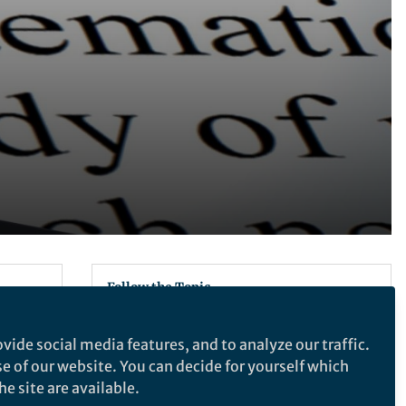
d
Follow the Topic
Neuroscience
vide social media features, and to analyze our traffic.
ce of
se of our website. You can decide for yourself which
Recommended Content
e site are available.