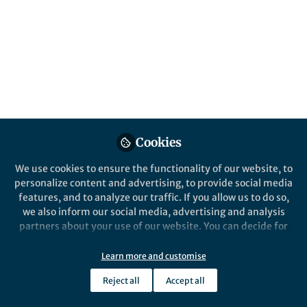
Jun 30, 2016
Alan Woodruff
Follow
Community Editor,
Queensland Brain Institute
Cookies
Like
We use cookies to ensure the functionality of our website, to
personalize content and advertising, to provide social media
Understanding learning
features, and to analyze our traffic. If you allow us to do so,
we also inform our social media, advertising and analysis
propensities
partners about your use of our website. You can decide for
yourself which categories you want to deny or allow. Please
note that based on your settings not all functionalities of
Learn more and customise
Some people learn more easily than others. The
the site are available.
questions of why and what can be done about it are
Reject all
Accept all
Further information can be found in our
privacy policy
.
central concerns in education. Two recent studies