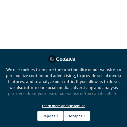
Published in
Electrical & Electronic Engineering
Dec 07, 2019
Philipp del Hougne
Follow
Cookies
Like
We use cookies to ensure the functionality of our website, to
personalize content and advertising, to provide social media
features, and to analyze our traffic. If you allow us to do so,
we also inform our social media, advertising and analysis
Explore the Research
partners about your use of our website. You can decide for
yourself which categories you want to deny or allow. Please
Learned Integrated Sensing Pipeline:
note that based on your settings not all functionalities of
Learn more and customise
Reconfigurable Metasurface Transceivers as
the site are available.
Advanced Science is a high-impact, interdisciplinary
science journal covering materials science, physics,
Reject all
Accept all
Trainable Physical Layer in an Artificial Neural
Further information can be found in our
privacy policy
.
chemistry, medical and life sciences, and engineering.
Network