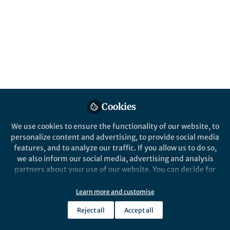
March 25-26, 2023, New Delhi, India.
Published in
Microbiology
Jun 01, 2023
Ramakrishnan
Sitaraman
Follow
Professor, TERI School of
Advanced Studies
Cookies
We use cookies to ensure the functionality of our website, to
personalize content and advertising, to provide social media
features, and to analyze our traffic. If you allow us to do so,
we also inform our social media, advertising and analysis
Like
partners about your use of our website. You can decide for
yourself which categories you want to deny or allow. Please
Microbii
longa vita brevis experimentum
note that based on your settings not all functionalities of
Learn more and customise
periculosum…
the site are available.
Reject all
Accept all
Further information can be found in our
privacy policy
.
[At the outset, we apologize for tampering with the