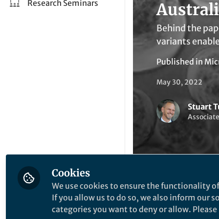
Research Seminars
Austral
Behind the pap
variants enable
Published in
Mic
May 30, 2022
Stuart T
Associate
Cookies
We use cookies to ensure the functionality of
Li
Like
If you allow us to do so, we also inform our 
categories you want to deny or allow. Please n