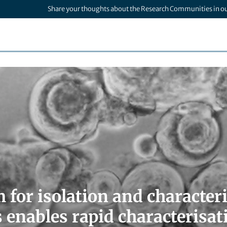
Share your thoughts about the Research Communities in o
m for isolation and characte
 enables rapid characterisat