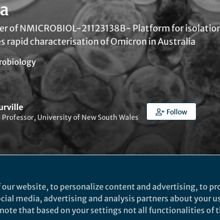
ia
er of NMICROBIOL-21123138B- Platform for isolatio
s rapid characterisation of Omicron in Australia
robiology
urville
Follow
 Professor, University of New South Wales
 our website, to personalize content and advertising, to pro
ked by
Evelina Satkevic
social media, advertising and analysis partners about your u
ote that based on your settings not all functionalities of th