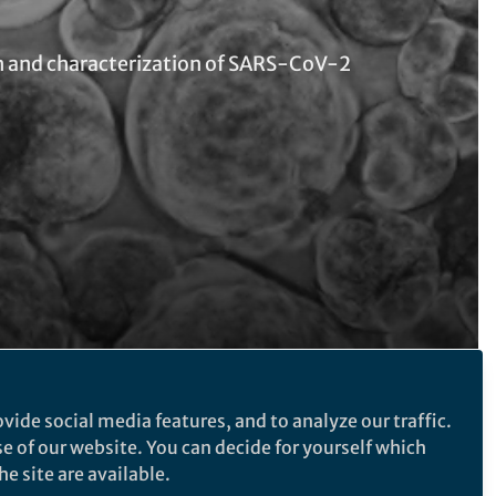
n and characterization of SARS-CoV-2
Follow the Topic
vide social media features, and to analyze our traffic.
se of our website. You can decide for yourself which
Microbiology
e site are available.