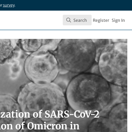
ur
survey
.
Search
Register
Sign In
Search
rization of SARS-CoV-2
ion of Omicron in