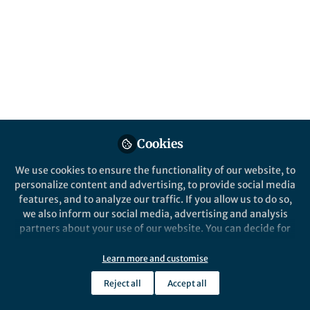
This quarter, we’ve curated a collection of
popular and highly engaging posts from the
Mathematics, Physical and Applied
Sciences Communities, reflecting the topics
that resonated with our readers.
Published in
Earth & Environment
and
Materials
Apr 27, 2026
Cookies
Yijia Li
We use cookies to ensure the functionality of our website, to
Manager, Research
Follow
personalize content and advertising, to provide social media
Communities, Springer
Nature
features, and to analyze our traffic. If you allow us to do so,
we also inform our social media, advertising and analysis
partners about your use of our website. You can decide for
yourself which categories you want to deny or allow. Please
note that based on your settings not all functionalities of
Learn more and customise
the site are available.
Like
Reject all
Accept all
Further information can be found in our
privacy policy
.