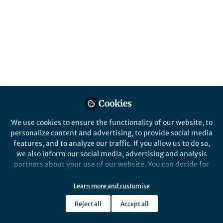
How does this apply to you as a researcher
and how can you avoid breaching integrity
standards?
Published in
Healthcare & Nursing
,
Astronomy
,
and
Social Sciences
Mar 04, 2025
Jo Appleford-Cook
Zina Bibanovic
and
2 contributors
Cookies
We use cookies to ensure the functionality of our website, to
personalize content and advertising, to provide social media
features, and to analyze our traffic. If you allow us to do so,
we also inform our social media, advertising and analysis
partners about your use of our website. You can decide for
Like
yourself which categories you want to deny or allow. Please
note that based on your settings not all functionalities of
Learn more and customise
the site are available.
Explore the Research
Reject all
Accept all
Further information can be found in our
privacy policy
.
springernature.com