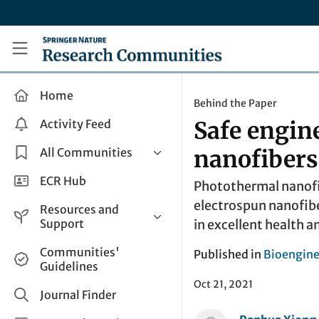
Skip to main content
Research Communities by Springer Nature
Home
Behind the Paper
Activity Feed
Safe engin
All Communities
nanofibers
Health & Clinical Research
ECR Hub
Photothermal nanofi
Humanities & Social Sciences
electrospun nanofibe
Resources and
Life Sciences
Support
in excellent health a
Mathematics, Physical &
Help and Support
Communities'
Published in
Bioengine
Applied Sciences
Guidelines
How do I create a post?
Interdisciplinary Areas
Oct 21, 2021
Share and Connect
Journal Finder
Get in Touch