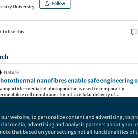
Follow
restry University
t to like this
rch
Nature
hotothermal nanofibres enable safe engineering o
herapeutic cells - Nature Nanotechnology
anoparticle-mediated photoporation is used to temporarily
ermeabilize cell membranes for intracellular delivery of
acromolecules, but cell exposure to nanoparticles might cause cel
amage and hamper application of the technique to therapeutic cel
ngineering. Here the authors show that, und…
 our website, to personalize content and advertising, to pro
es constitute a newer form of treatment in which
social media, advertising and analysis partners about your u
d cells are injected in patient in order to prevent or tr
ote that based on your settings not all functionalities of th
known example is the use of a cancer patient’s own i