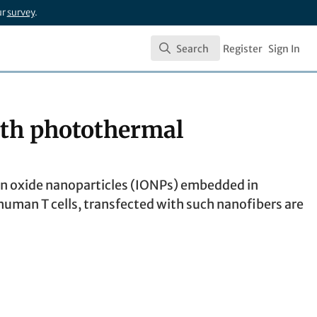
ur
survey
.
Search
Register
Sign In
Search
with photothermal
on oxide nanoparticles (IONPs) embedded in
uman T cells, transfected with such nanofibers are