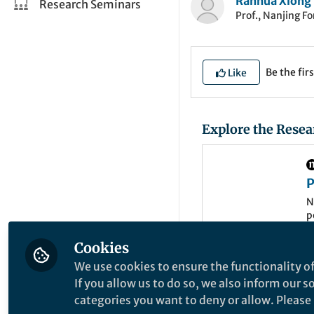
Ranhua Xiong
Research Seminars
Prof., Nanjing Fo
Be the firs
Like
Explore the Resea
P
t
N
p
m
d
Cookies
e
We use cookies to ensure the functionality of
Cell-based therapi
If you allow us to do so, we also inform our 
genetically modifie
categories you want to deny or allow. Please n
illnesses. A well-