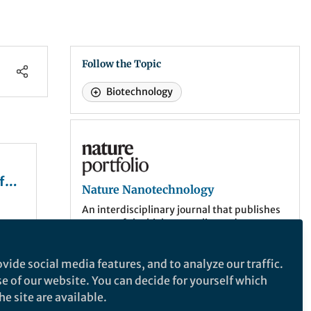
Follow the Topic
Biotechnology
Nature Nanotechnology
f
Nature Nanotechnology
An interdisciplinary journal that publishes
papers of the highest quality and
lular
significance in all areas of nanoscience and
l
nanotechnology.
vide social media features, and to analyze our traffic.
se of our website. You can decide for yourself which
More about the journal
eat
e site are available.
mmune