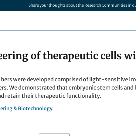
Share your thoughts about the Research Communities in o
eering of therapeutic cells 
bers were developed comprised of light-sensitive ir
rs. We demonstrated that embryonic stem cells and h
nd retain their therapeutic functionality.
ering & Biotechnology