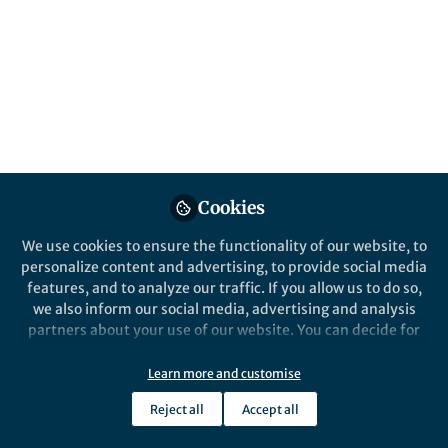
flowers of an entire
community
Published in
Ecology & Evolution
Sep 11, 2017
Aphrodite Kantsa
Follow
Postdoctoral Researcher,
Cookies
ETH Zurich
We use cookies to ensure the functionality of our website, to
personalize content and advertising, to provide social media
features, and to analyze our traffic. If you allow us to do so,
we also inform our social media, advertising and analysis
partners about your use of our website. You can decide for
Like
yourself which categories you want to deny or allow. Please
note that based on your settings not all functionalities of
Learn more and customise
The paper in Nature Ecology & Evolution is
the site are available.
Reject all
Accept all
here:
http://go.nature.com/2gY8YfP
Further information can be found in our
privacy policy
.