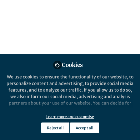
university, xuanwu hospital
Like
Explore the Research
elsevier.com
Cookies
Just a moment...
Skip to main content
We use cookies to ensure the functionality of our website, to
personalize content and advertising, to provide social media
features, and to analyze our traffic. If you allow us to do so,
we also inform our social media, advertising and analysis
Somatic symptom burden, PTSD, and dissociation:
partners about your use of our website. You can decide for
Cross-sectional findings from 995 international
yourself which categories you want to deny or allow. Please
female mental health service users
note that based on your settings not all functionalities of
Learn more and customise
the site are available.
Highlights
Reject all
Accept all
Further information can be found in our
privacy policy
.