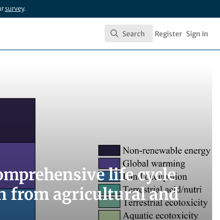
ur
survey
.
Search
Register
Sign In
Search
mprehensive life cycle
n from agricultural and