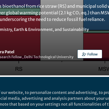
s bioethanol from rice straw (RS) and municipal solid
r global warming potential (2.1 kg CO₂ eq.) than MSW
 underscoring the need to reduce fossil fuel reliance.
mistry
,
Earth & Environment
, and
Sustainability
ra Patel
Follow
search Fellow , Delhi Technological University
t to like this
 our website, to personalize content and advertising, to pro
social media, advertising and analysis partners about your u
ote that based on your settings not all functionalities of th