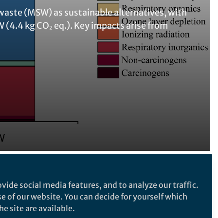
 waste (MSW) as sustainable alternatives, with
 (4.4 kg CO₂ eq.). Key impacts arise from
Follow the Topic
vide social media features, and to analyze our traffic.
se of our website. You can decide for yourself which
Waste Management and Waste
e site are available.
Technology