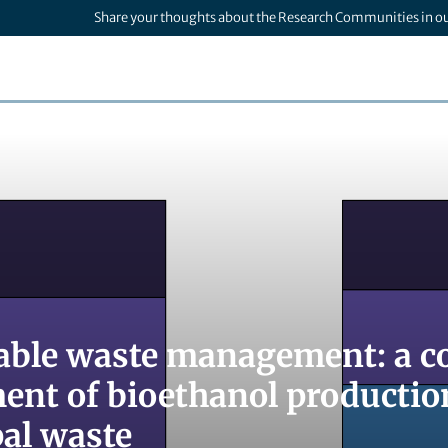
Share your thoughts about the Research Communities in o
able waste management: a co
ent of bioethanol productio
al waste