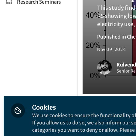
Research Seminars
This study find
RS showing lowe
electricity use,
Published in
Che
Nov 09, 2024
Kulvend
Senior Re
Cookies
Be the firs
We use cookies to ensure the functionality of
Like
If you allow us to do so, we also inform our 
categories you want to deny or allow. Please n