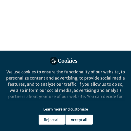
elucidation,
biocompatibility
Published in
Chemistry
Aug 06, 2018
Frank Glorius
Follow
Professor, University of
Muenster (WWU)
Cookies
We use cookies to ensure the functionality of our website, to
personalize content and advertising, to provide social media
features, and to analyze our traffic. If you allow us to do so,
we also inform our social media, advertising and analysis
Like
partners about your use of our website. You can decide for
yourself which categories you want to deny or allow. Please
note that based on your settings not all functionalities of
Learn more and customise
For members of the
Glorius group
discovery lies at
the site are available.
the heart of the scientific process. Our goal is the
Reject all
Accept all
Further information can be found in our
privacy policy
.
development of novel, straightforward reaction