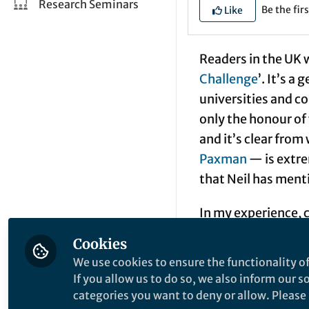
Research Seminars
Be the firs
Like
Readers in the UK w
Challenge
’. It’s 
universities and c
only the honour of 
and it’s clear fro
Paxman
— is extre
that Neil has men
In my experience, 
questions – the ‘c
Cookies
‘Name three of the
We use cookies to ensure the functionality of
‘um’ but not ‘ium’
If you allow us to do so, we also inform our 
through the period
categories you want to deny or allow. Please n