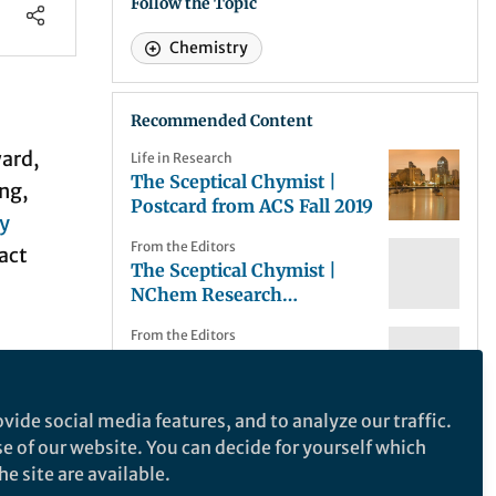
Follow the Topic
Chemistry
Recommended Content
ward,
Life in Research
The Sceptical Chymist |
ing,
Postcard from ACS Fall 2019
y
From the Editors
act
The Sceptical Chymist |
NChem Research
Highlights: Ion transport, f-
From the Editors
block ionic liquids and gold
The Sceptical Chymist |
catalysis
 like:
Taking solace in synthesis?
nd in
vide social media features, and to analyze our traffic.
From the Editors
se of our website. You can decide for yourself which
The Sceptical Chymist |
 never
NChem Research
e site are available.