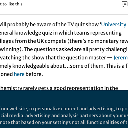
t to like this
ill probably be aware of the TV quiz show ‘
University
a general knowledge quiz in which teams representing
olleges from the UK compete (there’s no monetary re
winning). The questions asked are all pretty challeng
m watching the show that the question master —
Jerem
mely knowledgeable about…some of them. This is a f
tioned
here
before.
chemistry rarely gets a good representation in the
hemistry’ questions have been known to include things
 four elements whose names spelt in British English e
 our website, to personalize content and advertising, to pro
. With a good 5–10 minutes to mentally work my way
social media, advertising and analysis partners about your u
ic table I could have done this (although there would
ote that based on your settings not all functionalities of th