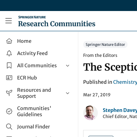
Skip to main content
Research Communities by Springer Nature
Home
Springer Nature Editor
Activity Feed
From the Editors
The Sceptic
All Communities
Health & Clinical Research
ECR Hub
Published in
Chemistr
Humanities & Social Sciences
Resources and
Mar 27, 2019
Life Sciences
Support
Mathematics, Physical &
Help and Support
Communities'
Applied Sciences
Stephen Dave
Guidelines
How do I create a post?
Chief Editor, Na
Interdisciplinary Areas
Share and Connect
Journal Finder
Get in Touch