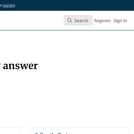
ur
survey
.
Search
Register
Sign In
Search
hy answer