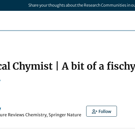
Share your thoughts about the Research Communities in o
al Chymist | A bit of a fisc
y
y
Follow
ture Reviews Chemistry, Springer Nature