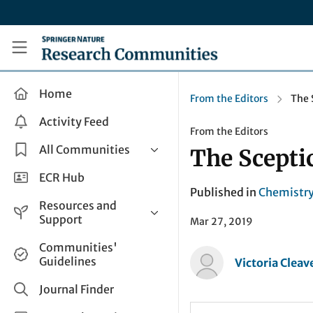
Skip to main content
Research Communities by Springer Nature
Home
From the Editors
The 
Activity Feed
From the Editors
All Communities
The Sceptic
Health & Clinical Research
ECR Hub
Published in
Chemistr
Humanities & Social Sciences
Resources and
Life Sciences
Support
Mar 27, 2019
Mathematics, Physical &
Help and Support
Communities'
Applied Sciences
Guidelines
Victoria Cleav
How do I create a post?
Interdisciplinary Areas
Share and Connect
Journal Finder
Get in Touch