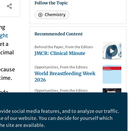
Follow the Topic
Chemistry
ing
Recommended Content
ight
et a
Behind the Paper
,
From the Editors
ecimal
JMCR: Clinical Minute
Opportunities
,
From the Editors
ecause
World Breastfeeding Week
time.
2026
Opportunities
,
From the Editors
made
Call for papers: Celiac
disease Collection
. The
vide social media features, and to analyze our traffic.
Opportunities
,
From the Editors
ugh a
se of our website. You can decide for yourself which
Call for papers: Aerosol–
e site are available.
n them
cloud interactions