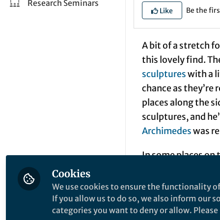
Research Seminars
Be the firs
Like
A bit of a stretch f
this lovely find. T
sculptures
with a l
chance as they’re r
places along the s
sculptures, and he
Archimedes
was re
In some places on 
from
organic light
Cookies
attention). After a
We use cookies to ensure the functionality of
electroluminescent
If you allow us to do so, we also inform our 
categories you want to deny or allow. Please n
layer of phosphor, 