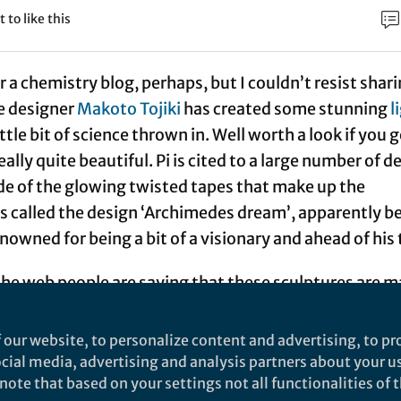
t to like this
or a chemistry blog, perhaps, but I couldn’t resist shar
he designer
Makoto Tojiki
has created some stunning
l
ittle bit of science thrown in. Well worth a look if you g
eally quite beautiful. Pi is cited to a large number of d
ide of the glowing twisted tapes that make up the
’s called the design ‘Archimedes dream’, apparently b
nowned for being a bit of a visionary and ahead of his 
the web people are saying that these sculptures are 
-emitting diodes
(which is what first attracted my
 closer look, however, this doesn’t seem to be the case
 our website, to personalize content and advertising, to pro
 (EL) tapes
appear to be a copper wire threaded thro
social media, advertising and analysis partners about your u
ote that based on your settings not all functionalities of th
covered in a protective plastic sheath. I’ve never see