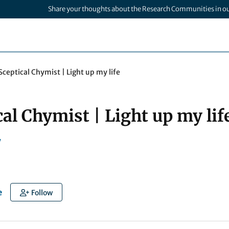
Share your thoughts about the Research Communities in o
Sceptical Chymist | Light up my life
al Chymist | Light up my lif
y
e
Follow