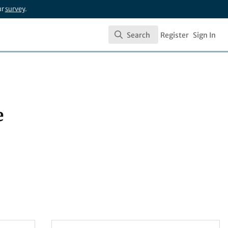
ur
survey
.
Search
Register
Sign In
Search
e