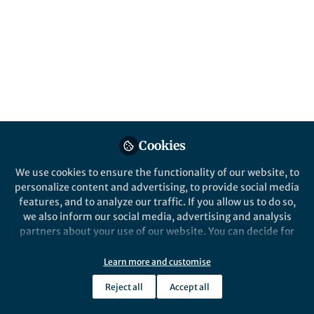
genetic-environmental interactions. The
future lies in innovative, personalized
models weaving local and individual data
into tailored, effective brain health science
Published in
Social Sciences
,
Neuroscience
, and
Public Health
Jul 05, 2024
Cookies
Agustin Ibanez
Hernando
and
Santamaria-Garcia
We use cookies to ensure the functionality of our website, to
2 contributors
personalize content and advertising, to provide social media
features, and to analyze our traffic. If you allow us to do so,
we also inform our social media, advertising and analysis
partners about your use of our website. You can decide for
yourself which categories you want to deny or allow. Please
note that based on your settings not all functionalities of
Like
Learn more and customise
the site are available.
Reject all
Accept all
Further information can be found in our
privacy policy
.
Explore the Research