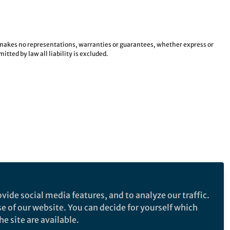
e makes no representations, warranties or guarantees, whether express or
tted by law all liability is excluded.
vide social media features, and to analyze our traffic.
se of our website. You can decide for yourself which
e site are available.