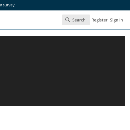
ur
survey
.
Search
Register
Sign In
Search