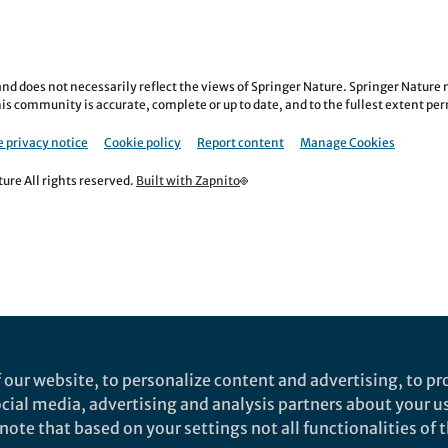
nd does not necessarily reflect the views of Springer Nature. Springer Natur
is community is accurate, complete or up to date, and to the fullest extent permi
 privacy notice
Cookie policy
Report content
Manage Cookies
re All rights reserved.
Built with Zapnito
 our website, to personalize content and advertising, to pro
social media, advertising and analysis partners about your u
ote that based on your settings not all functionalities of th