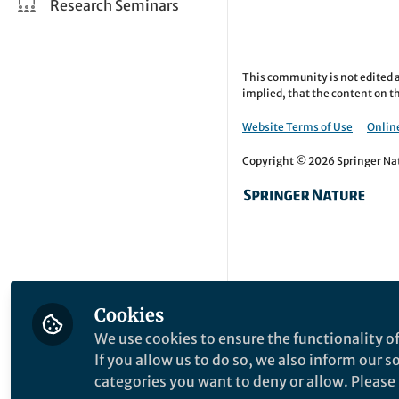
Research Seminars
This community is not edited a
implied, that the content on th
Website Terms of Use
Online
Copyright © 2026 Springer Natu
Cookies
We use cookies to ensure the functionality of
If you allow us to do so, we also inform our 
categories you want to deny or allow. Please n