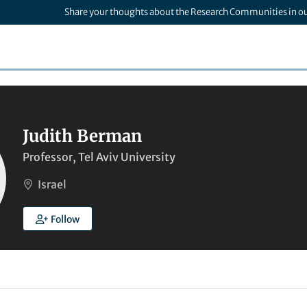
Share your thoughts about the Research Communities in o
Judith Berman
Professor, Tel Aviv University
Israel
Follow