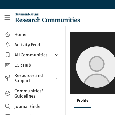
Skip to main content
Research Communities by Springer Nature
Home
Activity Feed
All Communities
Health & Clinical Research
ECR Hub
Humanities & Social Sciences
Resources and
Life Sciences
Support
Mathematics, Physical &
Help and Support
Communities'
Applied Sciences
Guidelines
How do I create a post?
Interdisciplinary Areas
Profile
Share and Connect
Journal Finder
Get in Touch