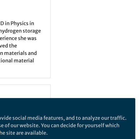
 in Physics in
 hydrogen storage
perience she was
ived the
on materials and
tional material
vide social media features, and to analyze our traffic.
se of our website. You can decide for yourself which
e site are available.