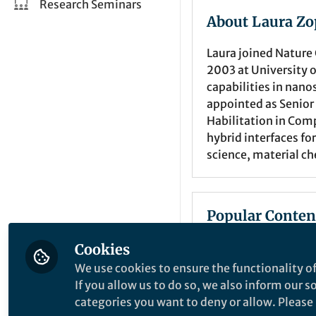
Research Seminars
About Laura Zo
Laura joined Nature
2003 at University 
capabilities in nano
appointed as Senior 
Habilitation in Com
hybrid interfaces f
science, material che
Popular Conten
Cookies
Springer Nature Editor
We use cookies to ensure the functionality of
If you allow us to do so, we also inform our 
categories you want to deny or allow. Please n