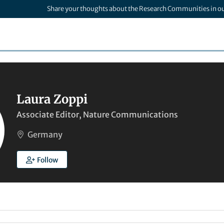
Share your thoughts about the Research Communities in o
Laura Zoppi
Associate Editor, Nature Communications
Germany
Follow