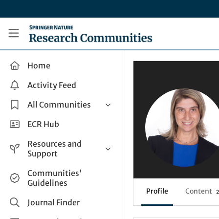
Skip to main content
Research Communities by Springer Nature
Home
Activity Feed
All Communities
Health & Clinical Research
ECR Hub
Humanities & Social Sciences
Resources and
Life Sciences
Support
Mathematics, Physical &
Help and Support
Communities'
Applied Sciences
Guidelines
How do I create a post?
Interdisciplinary Areas
Profile
Content
2
Share and Connect
Journal Finder
Get in Touch