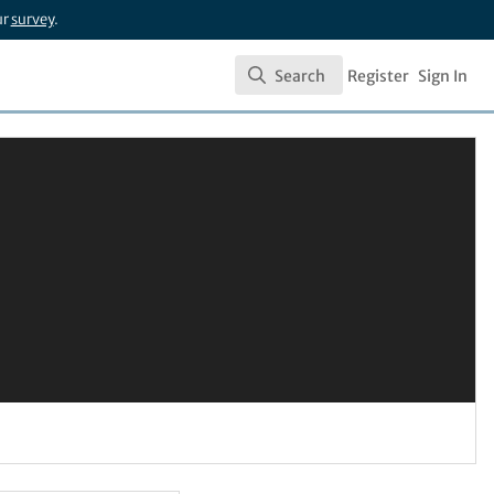
ur
survey
.
Search
Register
Sign In
Search