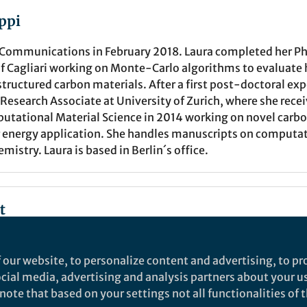
ppi
 Communications in February 2018. Laura completed her PhD
of Cagliari working on Monte-Carlo algorithms to evaluate
structured carbon materials. After a first post-doctoral ex
Research Associate at University of Zurich, where she rece
putational Material Science in 2014 working on novel carb
or energy application. She handles manuscripts on computa
mistry. Laura is based in Berlin´s office.
t
Springer Nature Editor
 our website, to personalize content and advertising, to pro
Nature Communications
social media, advertising and analysis partners about your u
ote that based on your settings not all functionalities of th