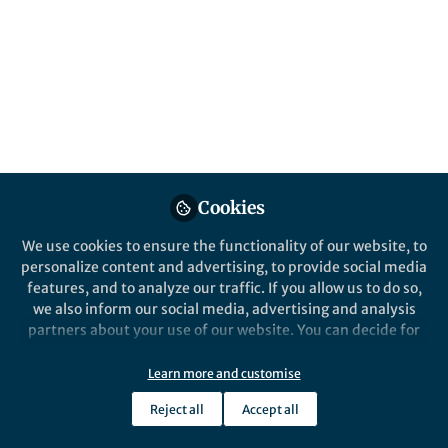
About Jack C. Lennon
Forensic Neuropsychiatry | Neuroimaging | Cognition
Popular Content
Cookies
Nature Human 
We use cookies to ensure the functionality of our website, to
personalize content and advertising, to provide social media
features, and to analyze our traffic. If you allow us to do so,
we also inform our social media, advertising and analysis
partners about your use of our website. You can decide for
yourself which categories you want to deny or allow. Please
note that based on your settings not all functionalities of
Learn more and customise
the site are available.
News and Opinion
News and Op
Reject all
Accept all
On Global Climate Change,
Navigati
Further information can be found in our
privacy policy
.
Mental Health, and COVID-19
PsyD St