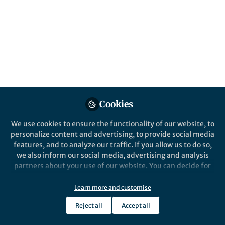
About Marina Chulkina
My research interest is focused on the role of
mesenchymal (fibroblasts, myofibroblasts, and smooth
muscle cells) in their interaction with myeloid cells in
maintaining mucosal homeostasis, during chronic and
tumor-promoting inflammation and fibrosis in GI tract.
Cookies
We use cookies to ensure the functionality of our website, to
Online Elsewhere
personalize content and advertising, to provide social media
features, and to analyze our traffic. If you allow us to do so,
X (Twitter)
we also inform our social media, advertising and analysis
@MarinaChulkina
partners about your use of our website. You can decide for
ORCID
yourself which categories you want to deny or allow. Please
0000-0003-2840-937X
note that based on your settings not all functionalities of
Learn more and customise
the site are available.
Reject all
Accept all
Further information can be found in our
privacy policy
.