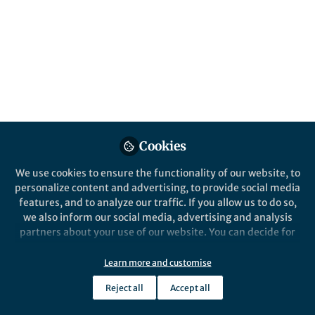
All
Nature Communications
content
Posts
Videos
Behind the Paper
Documents
Cookies
Precession-driven low-
latitude moisture cycle on
We use cookies to ensure the functionality of our website, to
Arctic Ocean climate
personalize content and advertising, to provide social media
features, and to analyze our traffic. If you allow us to do so,
Yi Zhong
Jan 29, 2025
we also inform our social media, advertising and analysis
partners about your use of our website. You can decide for
yourself which categories you want to deny or allow. Please
note that based on your settings not all functionalities of
Learn more and customise
Nature Communications
the site are available.
Reject all
Accept all
Further information can be found in our
privacy policy
.