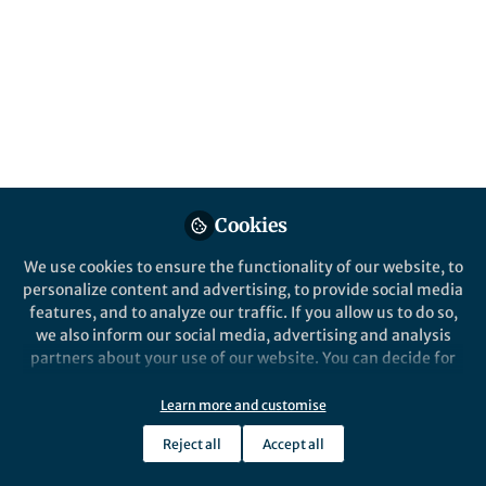
Behind the Paper
Force-induced ring-open hydrolysis
strengthens the maleimide-thiol adducts
for stable protein-polymer conjugates
Yi Cao
Feb 05, 2019
Cookies
Nature Microbiology
We use cookies to ensure the functionality of our website, to
personalize content and advertising, to provide social media
features, and to analyze our traffic. If you allow us to do so,
we also inform our social media, advertising and analysis
partners about your use of our website. You can decide for
yourself which categories you want to deny or allow. Please
note that based on your settings not all functionalities of
Learn more and customise
Behind the Paper
the site are available.
Yeast single-cell RNA-seq is finally here
Reject all
Accept all
Further information can be found in our
privacy policy
.