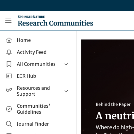
Skip to main content
Research Communities by Springer Nature
Home
Activity Feed
All Communities
Health & Clinical Research
ECR Hub
Humanities & Social Sciences
Resources and
Life Sciences
Support
Mathematics, Physical &
Help and Support
Behind the Paper
Communities'
Applied Sciences
Guidelines
A neutr
How do I create a post?
Interdisciplinary Areas
Share and Connect
Journal Finder
Where do high-e
Get in Touch