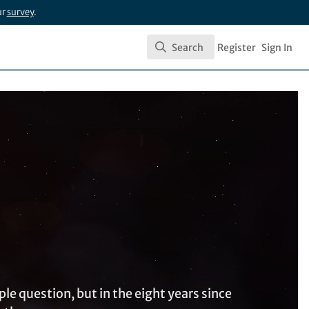
ur
survey
.
Search
Register
Sign In
Search
e question, but in the eight years since