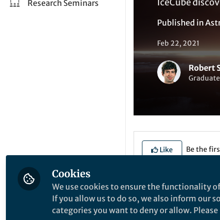
IceCube discove
Research Seminars
Published in
Ast
Feb 22, 2021
Robert 
Graduate
Be the firs
Like
Cookies
We use cookies to ensure the functionality of
Explore the Resea
If you allow us to do so, we also inform our 
categories you want to deny or allow. Please n