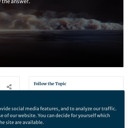
w the answer.
Follow the Topic
Astronomy, Cosmology and Space
Sciences
vide social media features, and to analyze our traffic.
se of our website. You can decide for yourself which
e site are available.
Nature Astronomy