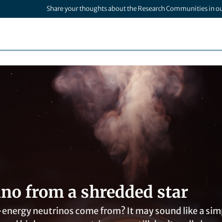
Share your thoughts about the Research Communities in o
ino from a shredded star
nergy neutrinos come from? It may sound like a simpl