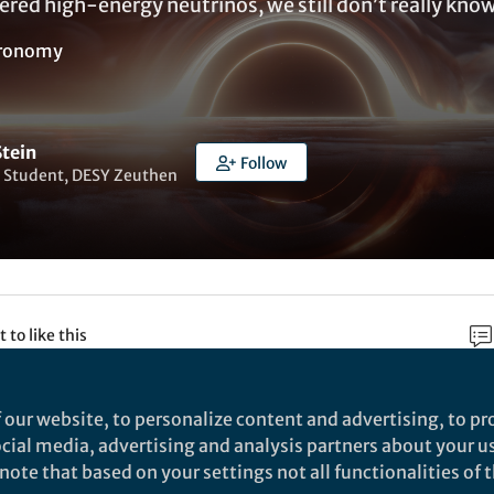
red high-energy neutrinos, we still don’t really kno
ronomy
Stein
Follow
 Student, DESY Zeuthen
t to like this
 our website, to personalize content and advertising, to pro
rch
social media, advertising and analysis partners about your u
ote that based on your settings not all functionalities of th
Nature