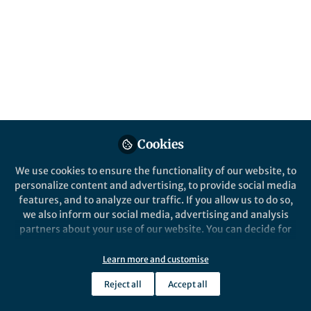
resistance
Published in
Bioengineering & Biotechnology
Dec 19, 2016
Haifeng Ye
Follow
Professor, East China Normal
University
Cookies
We use cookies to ensure the functionality of our website, to
personalize content and advertising, to provide social media
features, and to analyze our traffic. If you allow us to do so,
Like
we also inform our social media, advertising and analysis
partners about your use of our website. You can decide for
During my PhD and postdoc time in Prof. Dr. Martin
yourself which categories you want to deny or allow. Please
note that based on your settings not all functionalities of
Fussenegger’s group, my research interest focused
Learn more and customise
the site are available.
on the engineering of synthetic prosthetic gene
Reject all
Accept all
Further information can be found in our
privacy policy
.
networks for the treatment of metabolic disorders.