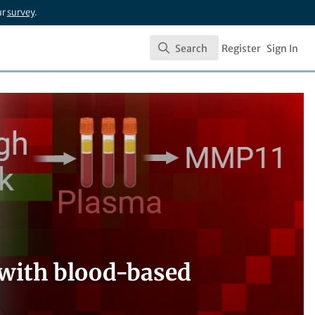
ur
survey
.
Search
Register
Sign In
Search
 with blood-based