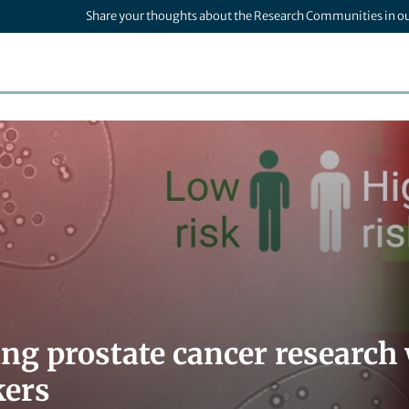
Share your thoughts about the Research Communities in o
ng prostate cancer research
kers