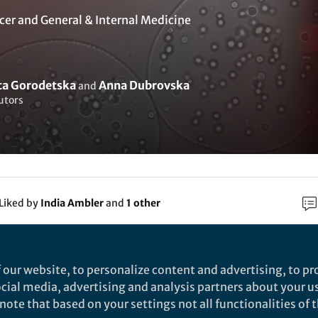
cer
and
General & Internal Medicine
eta Gorodetska
Anna Dubrovska
and
utors
Liked by
India Ambler
and
1 other
rch
 our website, to personalize content and advertising, to pro
social media, advertising and analysis partners about your u
BioMed Central
ote that based on your settings not all functionalities of th
lood-based detection of MMP11 as a marker of