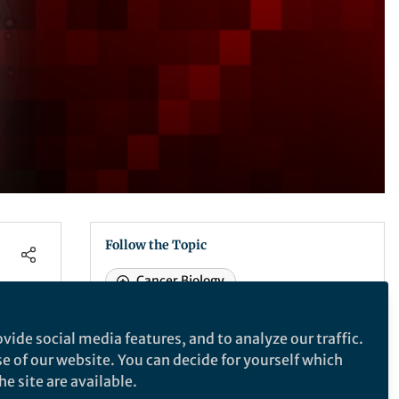
Follow the Topic
Cancer Biology
Cancer Stem Cells
Prostate Cancer
vide social media features, and to analyze our traffic.
Tumour Biomarkers
se of our website. You can decide for yourself which
e site are available.