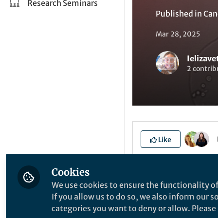
Research Seminars
Published in
Can
Mar 28, 2025
Ielizav
2 contrib
Like
Cookies
Explore the Resea
We use cookies to ensure the functionality of
If you allow us to do so, we also inform our 
categories you want to deny or allow. Please n
B