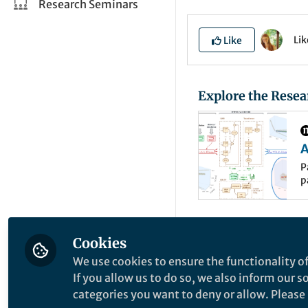
Research Seminars
Li
Like
Explore the Resea
A
t
P
p
i
t
P
r
d
Understanding the 
Cookies
magnetic fields, par
We use cookies to ensure the functionality of
high-energy physic
If you allow us to do so, we also inform our 
lead to the reconst
categories you want to deny or allow. Please n