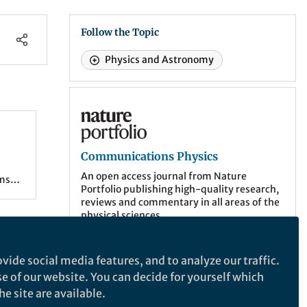
Follow the Topic
Physics and Astronomy
Communications Physics
Communications Physics
als
An open access journal from Nature
rms
Portfolio publishing high-quality research,
reviews and commentary in all areas of the
e
physical sciences.
.
and
More about the journal
in
vide social media features, and to analyze our traffic.
which
se of our website. You can decide for yourself which
e site are available.