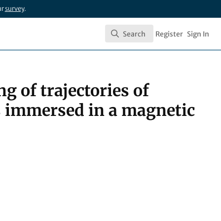
ur
survey
.
Search
Register
Sign In
Search
ng of trajectories of
ls immersed in a magnetic