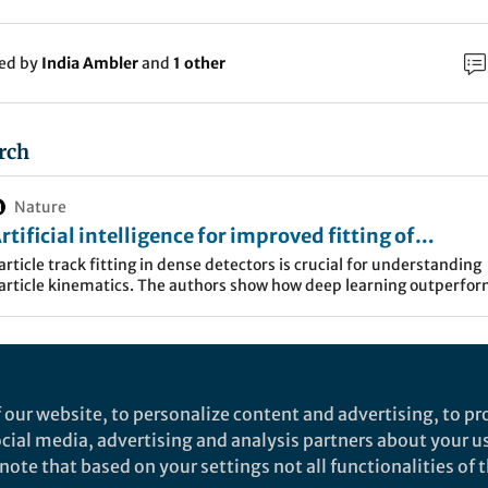
ked by
India Ambler
and
1 other
rch
Nature
rtificial intelligence for improved fitting of
rajectories of elementary particles in dense materi
article track fitting in dense detectors is crucial for understanding
article kinematics. The authors show how deep learning outperfo
mmersed in a magnetic field - Communications
raditional Bayesian filtering methods, drastically improving the
hysics
econstruction of interacting particles and potentially impacting th
esign and data exploitation of future particle physics experiments
behaviour of subatomic particles in dense materials 
ticularly in the context of particle detectors, is vital 
 our website, to personalize content and advertising, to pro
s (HEP) [1]. The development of imaging detectors, 
social media, advertising and analysis partners about your u
ruction of particle tracks in three dimensions, needs
ote that based on your settings not all functionalities of th