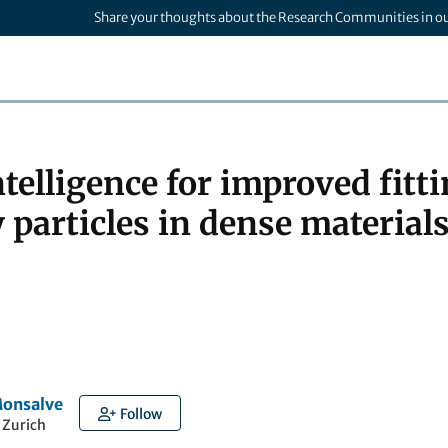
Share your thoughts about the Research Communities in o
intelligence for improved fitti
 particles in dense materia
Monsalve
Follow
 Zurich