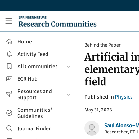
Skip to main content
Research Communities by Springer Nature
Home
Behind the Paper
Activity Feed
Artificial 
All Communities
elementary
Health & Clinical Research
ECR Hub
field
Humanities & Social Sciences
Resources and
Life Sciences
Published in
Physics
Support
Mathematics, Physical &
Help and Support
Communities'
May 31, 2023
Applied Sciences
Guidelines
How do I create a post?
Interdisciplinary Areas
Saul Alonso-
Share and Connect
Journal Finder
Researcher, ETH
Get in Touch