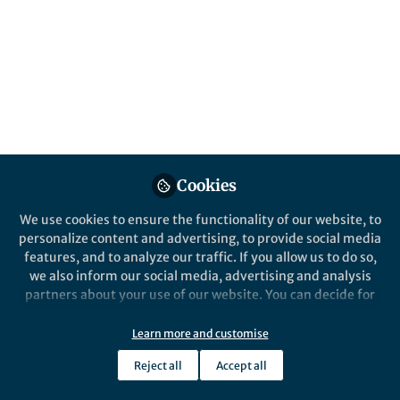
Published in
Protocols & Methods
Jan 11, 2020
Daniel Toker
Follow
Neuroscientist, University of
California
Cookies
We use cookies to ensure the functionality of our website, to
Like
personalize content and advertising, to provide social media
features, and to analyze our traffic. If you allow us to do so,
we also inform our social media, advertising and analysis
Explore the Research
partners about your use of our website. You can decide for
yourself which categories you want to deny or allow. Please
note that based on your settings not all functionalities of
Nature
Learn more and customise
A simple method for detecting
the site are available.
Reject all
Accept all
chaos in nature -
Daniel Toker et al. develop the Chaos
Further information can be found in our
privacy policy
.
Decision Tree Algorithm, a method for
Communications Biology
automatically assessing the presence