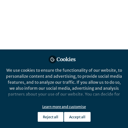
Biomedical Research
Apr 05, 2024
Olivia Sirpilla
Saad Kenderian
Elizabeth
,
,
Siegler
Omar Gutierrez Ruiz
&
4 contributors
Cookies
Like
We use cookies to ensure the functionality of our website, to
personalize content and advertising, to provide social media
features, and to analyze our traffic. If you allow us to do so,
we also inform our social media, advertising and analysis
Explore the Research
partners about your use of our website. You can decide for
yourself which categories you want to deny or allow. Please
Nature
note that based on your settings not all functionalities of
Learn more and customise
Mesenchymal stromal cells
the site are available.
with chimaeric antigen
Antigen-specific immunosuppression
Reject all
Accept all
Further information can be found in our
privacy policy
.
can be enhanced by genetically
receptors for enhanced
modifying mesenchymal stromal cells
immunosuppression - Nature