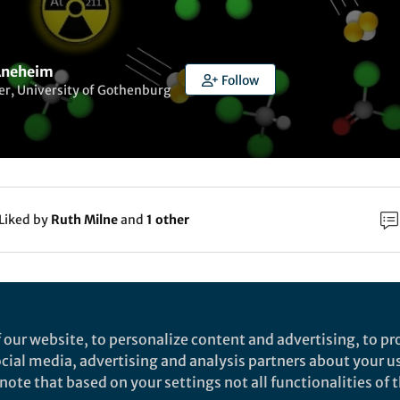
neheim
Follow
r, University of Gothenburg
Liked by
Ruth Milne
and
1 other
rch
Nature
 our website, to personalize content and advertising, to pro
owards elucidating the radiochemistry of astatine
social media, advertising and analysis partners about your u
ote that based on your settings not all functionalities of th
ehavior in chloroform - Scientific Reports
cientific Reports - Towards elucidating the radiochemistry of astat