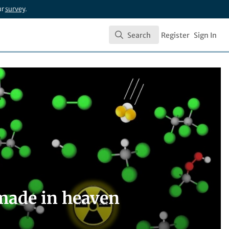
ur
survey
.
Search
Register
Sign In
Search
made in heaven