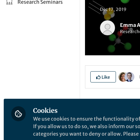
Research Seminars
Dec 17, 2019
Emma A
Researche
Like
Explore the Resea
Cookies
We use cookies to ensure the functionality of
T
If you allow us to do so, we also inform our 
categories you want to deny or allow. Please n
B
S