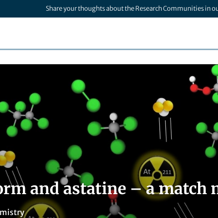
Share your thoughts about the Research Communities in o
orm and astatine – a match 
mistry