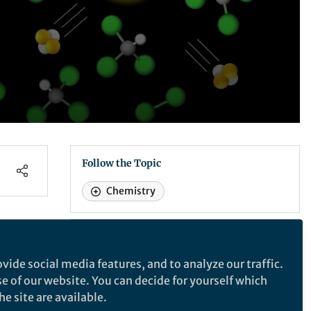
Follow the Topic
Chemistry
Scientific Reports
vide social media features, and to analyze our traffic.
 –
se of our website. You can decide for yourself which
Scientific Reports
e site are available.
ine
An open access journal publishing original