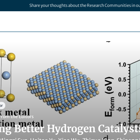
Share your thoughts about the Research Communities in o
or
From the Editors
ng Better Hydrogen Catalys