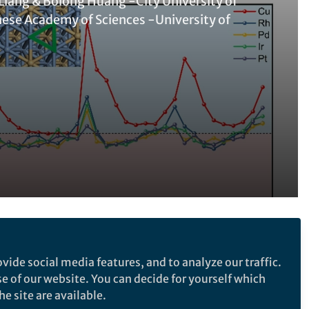
 Liang & Bolong Huang -City University of
ese Academy of Sciences -University of
Follow the Topic
vide social media features, and to analyze our traffic.
Materials for Energy and Catalysis
se of our website. You can decide for yourself which
Catalysis
Catalysis
e site are available.
Catalysis
Catalyst Synthesis