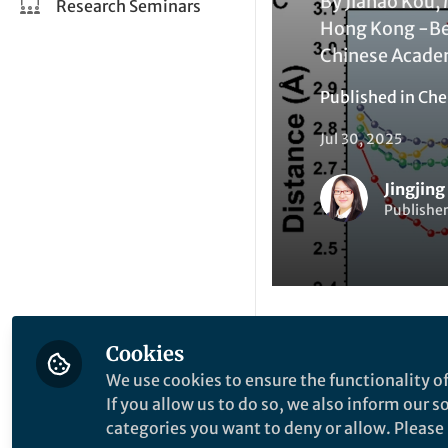
By Jiahao Kou, 
Research Seminars
Hong Kong -Bei
Chinese Acade
Published in
Che
Jul 30, 2025
Jingjing
Publisher
Cookies
Like
We use cookies to ensure the functionality of
If you allow us to do so, we also inform our 
categories you want to deny or allow. Please n
Explore the Resea