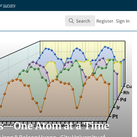
ur
survey
.
Search
Register
Sign In
Search
ts—One Atom at a Time