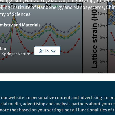
Mingzi Sun, Haitao Yu, Xiao Wu, Zhiguo Xing, Shipeng
jing Institute of Nanoenergy and Nanosystems, Chin
my of Sciences
mistry
and
Materials
 Lin
Follow
, Springer Nature
Liked by
India Ambler
and
3 others
 our website, to personalize content and advertising, to pro
social media, advertising and analysis partners about your u
ote that based on your settings not all functionalities of th
rch