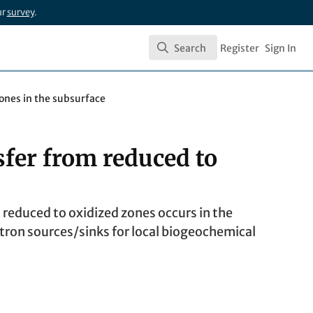
ur
survey
.
Search
Register
Sign In
Search
zones in the subsurface
sfer from reduced to
m reduced to oxidized zones occurs in the
tron sources/sinks for local biogeochemical