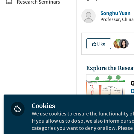
Research Seminars
Songhu Yuan
Professor, China
Like
Explore the Resea
D
r
A
o
Cookies
C
s
We use cookies to ensure the functionality of
s
If you allow us to do so, we also inform our 
Electron transfer (
categories you want to deny or allow. Please n