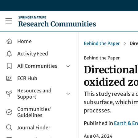
Skip to main content
Research Communities by Springer Nature
Home
Behind the Paper
Dir
Activity Feed
Behind the Paper
All Communities
Directional
Health & Clinical Research
ECR Hub
oxidized z
Humanities & Social Sciences
Resources and
This study reveals a 
Life Sciences
Support
subsurface, which im
Mathematics, Physical &
Help and Support
Communities'
processes.
Applied Sciences
Guidelines
How do I create a post?
Interdisciplinary Areas
Published in
Earth & E
Share and Connect
Journal Finder
Get in Touch
Aug 04, 2024