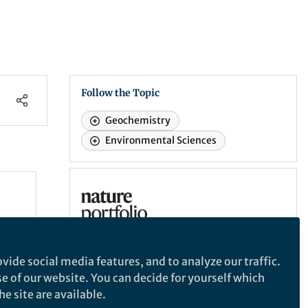
Follow the Topic
Geochemistry
Environmental Sciences
Nature Communications
e
Nature Communications
eter
ron
An open access, multidisciplinary journal
vide social media features, and to analyze our traffic.
dedicated to publishing high-quality
se of our website. You can decide for yourself which
research in all areas of the biological,
T over
e site are available.
health, physical, chemical and Earth