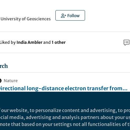
Follow
 University of Geosciences
Liked by
India Ambler
and
1 other
rch
Nature
irectional long-distance electron transfer from
educed to oxidized zones in the subsurface - Natur
 directional long-distance ET chain from reduced to oxidized zones
ccurs in the subsurface, which reaches the distance of over centim
ommunications
cale. This implicates an overlooked contribution of “remote” elect
 our website, to personalize content and advertising, to pro
ources/sinks for local biogeochemical processes.
social media, advertising and analysis partners about your u
ET) is the fundamental process for life on Earth, and E
ote that based on your settings not all functionalities of th