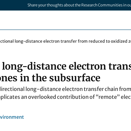
Share your thoughts about the Research Communities in o
ectional long-distance electron transfer from reduced to oxidized 
 long-distance electron tran
ones in the subsurface
directional long-distance electron transfer chain fro
plicates an overlooked contribution of “remote” elec
nvironment