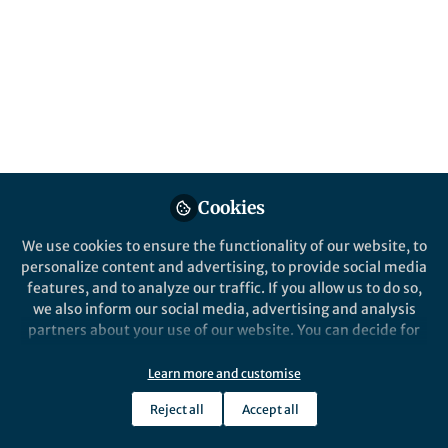
Jul 11, 2024
Gaoshan Huang
Jiayuan Huang
and
2 contributors
Cookies
Like
We use cookies to ensure the functionality of our website, to
personalize content and advertising, to provide social media
Explore the Research
features, and to analyze our traffic. If you allow us to do so,
we also inform our social media, advertising and analysis
partners about your use of our website. You can decide for
Nature
yourself which categories you want to deny or allow. Please
Enhanced photothermoelectric
note that based on your settings not all functionalities of
conversion in self-rolled
Learn more and customise
Light: Science & Applications -
the site are available.
tellurium photodetector with
Reject all
Accept all
geometry-induced energy
Further information can be found in our
privacy policy
.
localization - Light: Science &