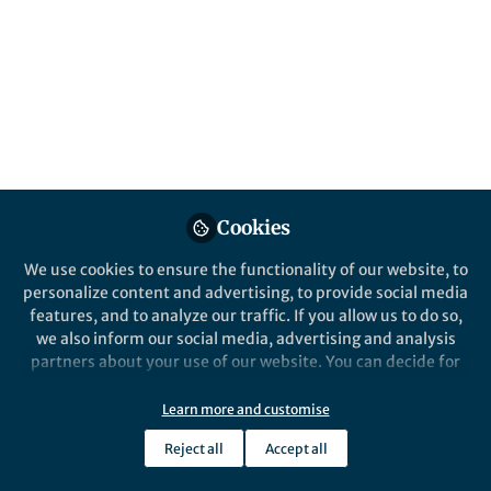
CXCR6 is vital for maintaining CD8 tissue-
resident memory (TRM) cells in the lungs.
Our comparative genomic analysis of the
CXCL16-CXCR6 axis shows variation in the
DRF motif across vertebrates, with recurrent
CXCR6 gene loss in 10 out of 36 bird orders,
the crocodilians, and the elapid snakes.
Published in
Ecology & Evolution
,
Genetics &
Genomics
, and
Immunology
Cookies
Oct 20, 2024
We use cookies to ensure the functionality of our website, to
personalize content and advertising, to provide social media
Buddhabhushan Girish Salve
Sandhya
,
features, and to analyze our traffic. If you allow us to do so,
Sharma
Nagarjun Vijay
&
we also inform our social media, advertising and analysis
3 contributors
partners about your use of our website. You can decide for
yourself which categories you want to deny or allow. Please
note that based on your settings not all functionalities of
Learn more and customise
the site are available.
Reject all
Accept all
Further information can be found in our
privacy policy
.
Like