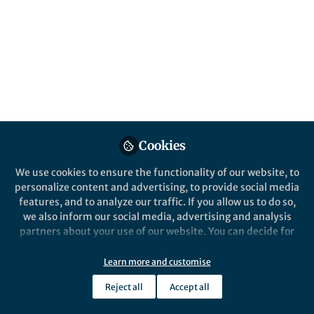
Karen E McNamara (The University of
Queensland), Rachel Clissold (The
University of Queensland) & Ross Westoby
(Griffith University)
Published in
Social Sciences
Nov 20, 2020
Karen E McNamara
Ross Westoby
and
Cookies
2 contributors
We use cookies to ensure the functionality of our website, to
personalize content and advertising, to provide social media
features, and to analyze our traffic. If you allow us to do so,
we also inform our social media, advertising and analysis
partners about your use of our website. You can decide for
Like
yourself which categories you want to deny or allow. Please
note that based on your settings not all functionalities of
Learn more and customise
the site are available.
Adaptation is big business. In recent years, there
Reject all
Accept all
has been significant investment into climate
Further information can be found in our
privacy policy
.
change adaptation around the globe and a myriad