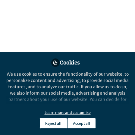
Published in
Social Sciences
,
Earth &
Environment
, and
Sustainability
Jun 17, 2026
Qiang Wang
Follow
Senior Scientist, Alfred
Wegener Institute
Cookies
We use cookies to ensure the functionality of our website, to
personalize content and advertising, to provide social media
Like
features, and to analyze our traffic. If you allow us to do so,
we also inform our social media, advertising and analysis
partners about your use of our website. You can decide for
yourself which categories you want to deny or allow. Please
Explore the Research
note that based on your settings not all functionalities of
Learn more and customise
the site are available.
Nature Publishing Group UK
Reject all
Accept all
Warming transforms the
Further information can be found in our
privacy policy
.
western Arctic Ocean into a
Climate warming is transforming the