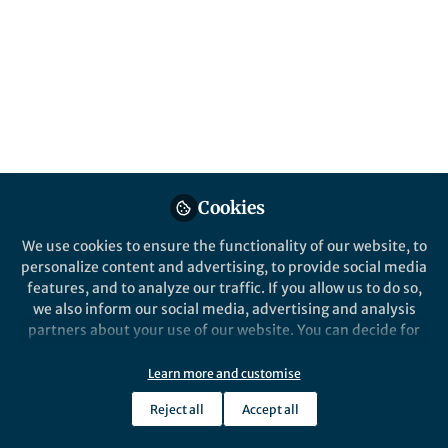
Graph
Discover how the Water Health Open
Knowledge Graph integrates data on water
consumption, pollution, and extreme
weather events for a more sustainable
future.
Published in
Healthcare & Nursing
,
Earth &
Environment
, and
Ecology & Evolution
Cookies
Feb 24, 2025
We use cookies to ensure the functionality of our website, to
personalize content and advertising, to provide social media
Anna Sofia Lippolis
Follow
features, and to analyze our traffic. If you allow us to do so,
PhD, University of Bologna
we also inform our social media, advertising and analysis
partners about your use of our website. You can decide for
yourself which categories you want to deny or allow. Please
note that based on your settings not all functionalities of
Learn more and customise
the site are available.
Reject all
Accept all
Like
Further information can be found in our
privacy policy
.