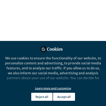
Colonisation model of S. aureus using a
xenografted skin model
Published in
Microbiology
Oct 29, 2019
Ben Libberton
Follow
Science Communicator,
Freelance
Cookies
We use cookies to ensure the functionality of our website, to
personalize content and advertising, to provide social media
features, and to analyze our traffic. If you allow us to do so,
Like
we also inform our social media, advertising and analysis
partners about your use of our website. You can decide for
yourself which categories you want to deny or allow. Please
note that based on your settings not all functionalities of
Explore the Research
Learn more and customise
the site are available.
Reject all
Accept all
Cell Reports
Further information can be found in our
privacy policy
.
Neutrophil Recruitment to