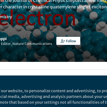
e in the Journal of Chemical Physics reports a new me
 character in crystalline quaterrylene singlet exciton
mistry
oppi
Follow
e Editor, Nature Communications
dam West
 our website, to personalize content and advertising, to pro
t a single photon creates only one electron–hole pai
social media, advertising and analysis partners about your u
ley–Queisser limit, placed for a long time an upper 
ote that based on your settings not all functionalities of th