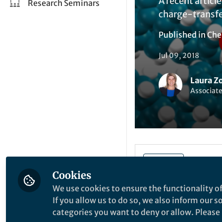
A recent articl
Research Seminars
charge-transfer
Published in
Che
Jul 09, 2018
Laura Z
Associat
Liked by
A
Like
Cookies
We use cookies to ensure the functionality of
The assumption tha
If you allow us to do so, we also inform our 
known as the Shock
categories you want to deny or allow. Please n