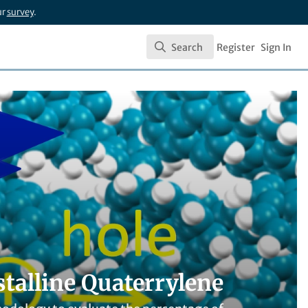
ur
survey
.
Search
Register
Sign In
Search
stalline Quaterrylene