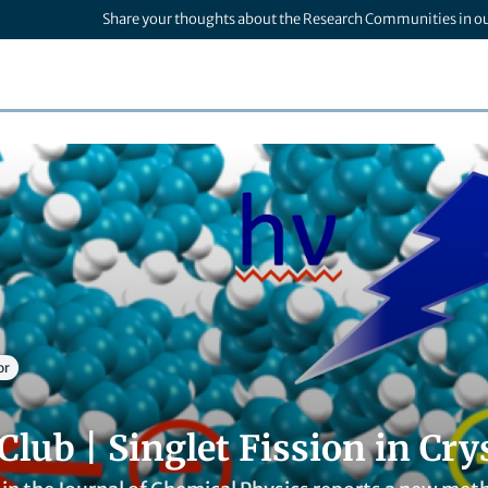
Share your thoughts about the Research Communities in o
or
Club | Singlet Fission in Cry