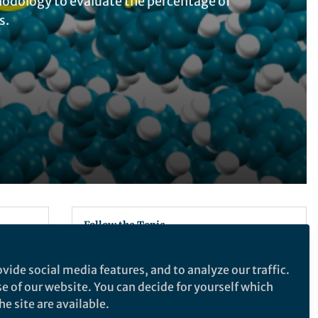
thodology to evaluate the percentage of
s.
Follow the Topic
Chemistry
vide social media features, and to analyze our traffic.
r,
se of our website. You can decide for yourself which
bound
e site are available.
Nature Communications