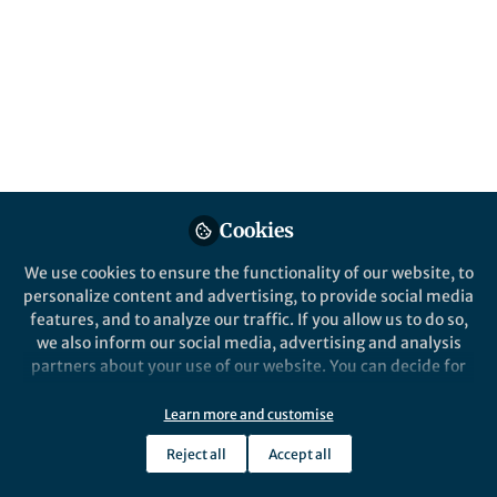
July and August brought us International
Cooperatives Day, World Humanitarian Day,
and Women’s Equality Day. To
commemorate these days, Communities’
members shared blogs on collaboration,
humanitarian challenges, and gender
equality.
Published in
Social Sciences
,
Behavioural Sciences
Cookies
& Psychology
, and
Arts & Humanities
We use cookies to ensure the functionality of our website, to
Sep 15, 2025
personalize content and advertising, to provide social media
features, and to analyze our traffic. If you allow us to do so,
Yuanxin Zhang
we also inform our social media, advertising and analysis
Manager, Research
Follow
partners about your use of our website. You can decide for
Communities , Springer
Nature
yourself which categories you want to deny or allow. Please
note that based on your settings not all functionalities of
Learn more and customise
the site are available.
Reject all
Accept all
Further information can be found in our
privacy policy
.