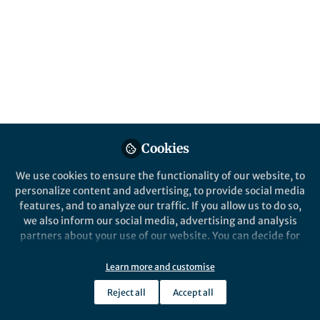
Portable Blast Cell
Biochip
Leukemia management is challenged by the
painful and invasive procedure of bone
marrow (BM) biopsy. Here, we described a
system for the simultaneous detection and
enrichment of blast cells with a microfluidic
blast cell biochip (BCB) system.
Cookies
Published in
Cancer
We use cookies to ensure the functionality of our website, to
Dec 04, 2019
personalize content and advertising, to provide social media
features, and to analyze our traffic. If you allow us to do so,
we also inform our social media, advertising and analysis
Bee Luan KHOO
Follow
partners about your use of our website. You can decide for
yourself which categories you want to deny or allow. Please
note that based on your settings not all functionalities of
Learn more and customise
the site are available.
Reject all
Accept all
Further information can be found in our
privacy policy
.