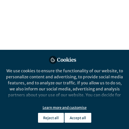
stool samples. With our protocol for DNA
extraction, long-read sequencing, and
assembly, that goal has become a reality.
Published in
Protocols & Methods
Dec 08, 2020
Dylan Maghini
Follow
Graduate Student, Stanford
Cookies
University
We use cookies to ensure the functionality of our website, to
personalize content and advertising, to provide social media
features, and to analyze our traffic. If you allow us to do so,
we also inform our social media, advertising and analysis
partners about your use of our website. You can decide for
Like
yourself which categories you want to deny or allow. Please
note that based on your settings not all functionalities of
Learn more and customise
the site are available.
Explore the Research
Reject all
Accept all
Further information can be found in our
privacy policy
.