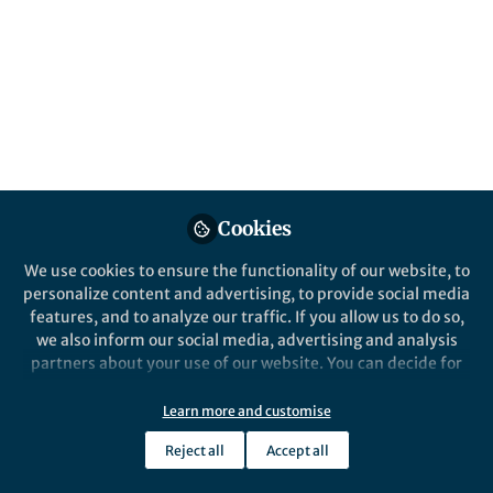
Herein, we report on an operationally simple
and highly efficient strategy for the
stoichiometric hydroformylation of a wide
range of terminal olefins utilising the
synergistic combination of two crystalline
main-element compounds in combination
with a simple two-chamber reactor.
Published in
Chemistry
Cookies
Sep 15, 2020
We use cookies to ensure the functionality of our website, to
Haraldur Gunnar Gudmundsson
and
personalize content and advertising, to provide social media
Samuel Kjærsgaard Pedersen
features, and to analyze our traffic. If you allow us to do so,
2 contributors
we also inform our social media, advertising and analysis
partners about your use of our website. You can decide for
yourself which categories you want to deny or allow. Please
note that based on your settings not all functionalities of
Learn more and customise
the site are available.
Reject all
Accept all
Further information can be found in our
privacy policy
.
Like