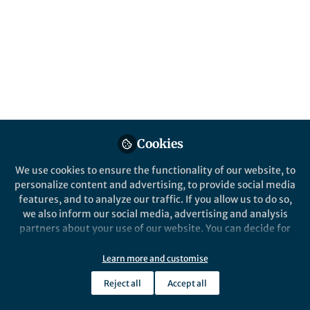
Crowns
Published in
Astronomy
and
Chemistry
Jul 25, 2025
Ashanie Herath
Graduate Assistant,
Follow
University of Hawaii at
Manoa
Cookies
We use cookies to ensure the functionality of our website, to
personalize content and advertising, to provide social media
features, and to analyze our traffic. If you allow us to do so,
Like
we also inform our social media, advertising and analysis
partners about your use of our website. You can decide for
yourself which categories you want to deny or allow. Please
note that based on your settings not all functionalities of
Explore the Research
Learn more and customise
the site are available.
Reject all
Accept all
nature.com
Further information can be found in our
privacy policy
.
Missing interstellar sulfur in