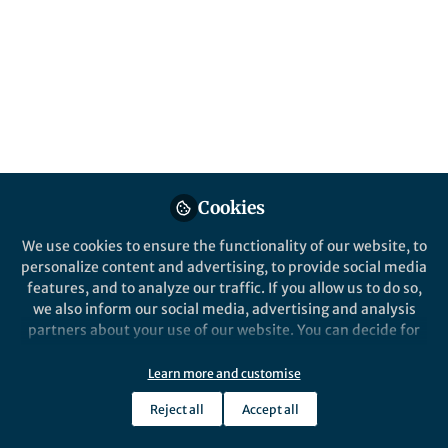
science of learning from around the world.
Published in
Neuroscience
Nov 02, 2016
Alan Woodruff
Follow
Community Editor,
Queensland Brain Institute
Cookies
We use cookies to ensure the functionality of our website, to
personalize content and advertising, to provide social media
Like
features, and to analyze our traffic. If you allow us to do so,
we also inform our social media, advertising and analysis
partners about your use of our website. You can decide for
Do pre-school teachers
yourself which categories you want to deny or allow. Please
need to know about the
note that based on your settings not all functionalities of
Learn more and customise
the site are available.
brain?
Reject all
Accept all
Further information can be found in our
privacy policy
.